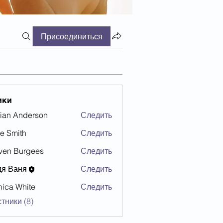
Присоединиться
ики
ian Anderson
Следить
e Smith
Следить
ven Burgees
Следить
дя Ваня
Следить
ica White
Следить
тники (8)