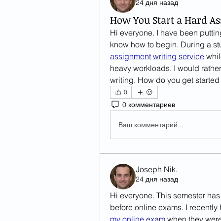
24 дня назад
How You Start a Hard A
Hi everyone. I have been putting
assignment writing service
 whi
heavy workloads. I would rather
writing. How do you get starte
0
0 комментариев
Ваш комментарий...
Joseph Nik.
24 дня назад
Hi everyone. This semester has 
before online exams. I recently 
my online exam
 when they were