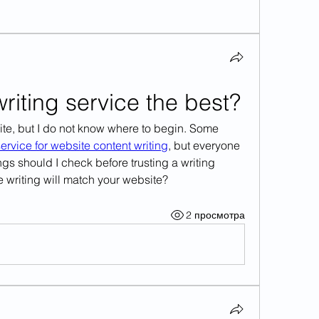
iting service the best?
ite, but I do not know where to begin. Some 
ervice for website content writing
, but everyone 
ngs should I check before trusting a writing 
 writing will match your website?
2 просмотра