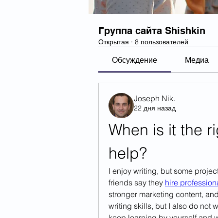
Группа сайта Shishkin
Открытая
·
8 пользователей
Обсуждение
Медиа
Joseph Nik.
22 дня назад
When is it the ri
help?
I enjoy writing, but some projec
friends say they 
hire profession
stronger marketing content, and 
writing skills, but I also do no
keep learning by yourself and w