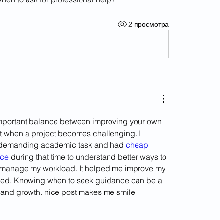
2 просмотра
mportant balance between improving your own 
rt when a project becomes challenging. I 
demanding academic task and had 
cheap 
ice
 during that time to understand better ways to 
 manage my workload. It helped me improve my 
ed. Knowing when to seek guidance can be a 
g and growth. nice post makes me smile