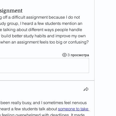
ssignment
 off a difficult assignment because I do not 
know how to begin. During a study group, I heard a few students mention an 
le talking about different ways people handle 
 build better study habits and improve my own 
d when an assignment feels too big or confusing?
3 просмотра
been really busy, and I sometimes feel nervous 
heard a few students talk about 
someone to take 
 feeling overwhelmed with deadlines. It made 