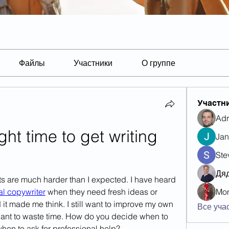
Файлы
Участники
О группе
Участн
Adr
ght time to get writing 
Jan
Ste
Дя
ts are much harder than I expected. I have heard 
al copywriter
 when they need fresh ideas or 
Mon
it made me think. I still want to improve my own 
Все учас
t want to waste time. How do you decide when to 
hen to ask for professional help?