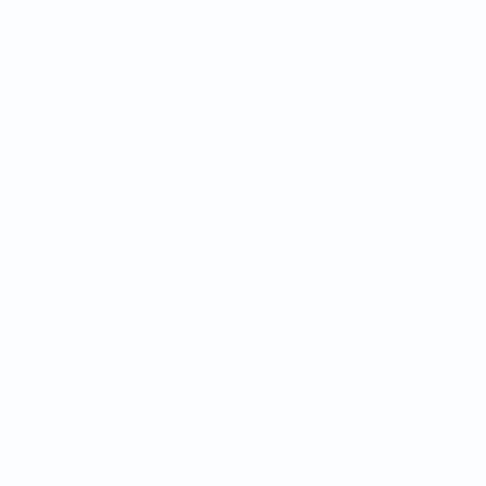
Реклама