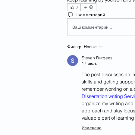
0
1 комментарий
Ваш комментарий...
Фильтр:
Новые
Steven Burgees
17 июл.
The post discusses an i
skills and getting suppo
remember working on a 
Dissertation writing Serv
organize my writing and
approach and stay focus
valuable part of learnin
Изменено