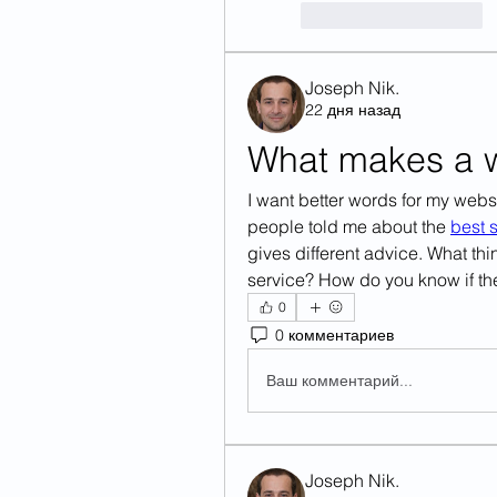
Лайк
Ответить
Joseph Nik.
22 дня назад
What makes a wr
I want better words for my webs
people told me about the 
best s
gives different advice. What thi
service? How do you know if the
0
0 комментариев
Ваш комментарий...
Joseph Nik.