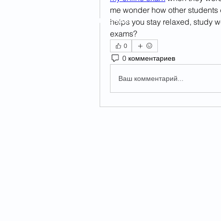
me wonder how other students d
Главная
helps you stay relaxed, study w
exams?
0
0 комментариев
Ваш комментарий...