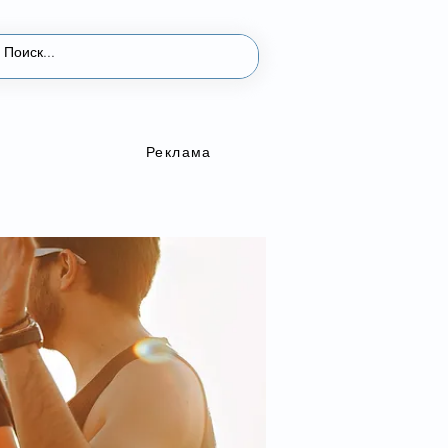
Реклама