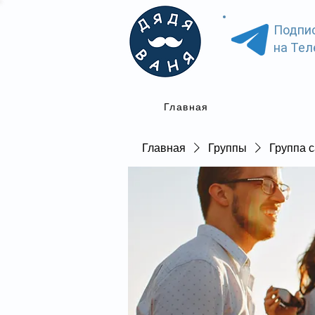
Подпи
на Тел
Главная
Главная
Группы
Группа с