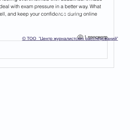
eal with exam pressure in a better way. What 
О проекте
ell, and keep your confidence during online 
1 просмотр
© ТОО "Центр журналистских расследований"