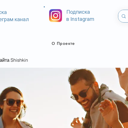
Подписка
ска
в Instagram
еграм канал
О Проекте
айта Shishkin